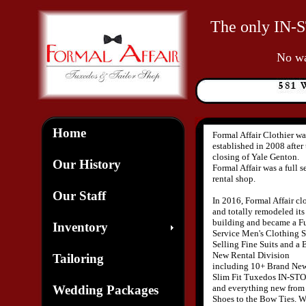
The only IN-S
No war
Home
Formal Affair Clothier wa
established in 2008 after
closing of Yale Genton.
Our History
Formal Affair was a full s
rental shop.
Our Staff
In 2016, Formal Affair cl
and totally remodeled its
building and became a Fu
Inventory
Service Men's Clothing S
Selling Fine Suits and a 
New Rental Division
Tailoring
including 10+ Brand Ne
Slim Fit Tuxedos IN-ST
Wedding Packages
and everything new from
Shoes to the Bow Ties. 