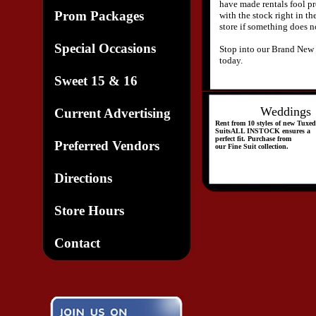
have made rentals fool p
Prom Packages
with the stock right in th
store if something does no
Special Occasions
Stop into our Brand New 
today.
Sweet 15 & 16
Weddings
Current Advertising
Rent from 10 styles of new
Tuxed
SuitsALL INSTOCK ensures a
perfect fit. Purchase from
Preferred Vendors
our Fine Suit collection.
Directions
Store Hours
Contact